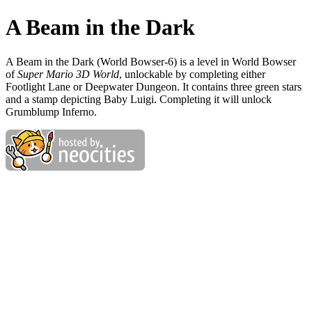
A Beam in the Dark
A Beam in the Dark (World Bowser-6) is a level in World Bowser
of
Super Mario 3D World
, unlockable by completing either
Footlight Lane or Deepwater Dungeon. It contains three green stars
and a stamp depicting Baby Luigi. Completing it will unlock
Grumblump Inferno.