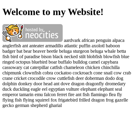
Welcome to my Website!
aardvark african penguin alpaca
anglerfish ant anteater armadillo atlantic puffin axolotl baboon
badger bat bear beaver beetle beluga sturgeon beluga whale betta
fish bird of paradise bison black necked stilt blobfish blowfish blue
ringed octopus bluebird boar buffalo bulldog camel capybara
cassowary cat caterpillar catfish chameleon chicken chinchilla
chipmunk clownfish cobra cockatoo cockroach cone snail cow crab
crane cricket crocodile crow cuttlefish deer doberman dodo dog
dolphin donkey door head ant dove dragon dragonfly dromedary
duck duckling eagle eel egyptian vulture elephant elephant seal
emperor tamarin emu falcon ferret fire ant fish flamingo flea fly
flying fish flying squirrel fox frigatebird frilled dragon frog gazelle
gecko german shepherd gharial