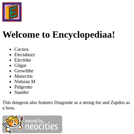
Welcome to Encyclopediaa!
Cacnea
Electabuzz
Electrike
Gligar
Growlithe
Manectric
Nidoran M
Pidgeotto
Stantler
This dungeon also features Dragonite as a strong foe and Zapdos as
a boss.