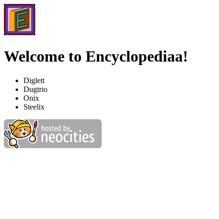
Welcome to Encyclopediaa!
Diglett
Dugtrio
Onix
Steelix