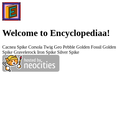
Welcome to Encyclopediaa!
Cacnea Spike Corsola Twig Geo Pebble Golden Fossil Golden
Spike Gravelerock Iron Spike Silver Spike