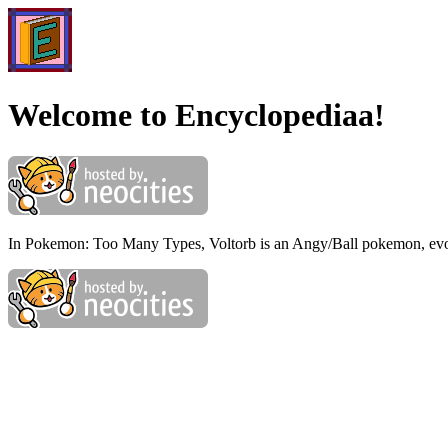
Welcome to Encyclopediaa!
In Pokemon: Too Many Types, Voltorb is an Angy/Ball pokemon, evol