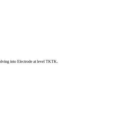
ving into Electrode at level TKTK.