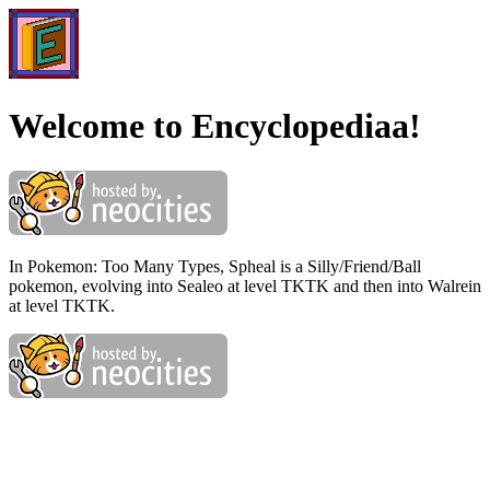
Welcome to Encyclopediaa!
In Pokemon: Too Many Types, Spheal is a Silly/Friend/Ball
pokemon, evolving into Sealeo at level TKTK and then into Walrein
at level TKTK.