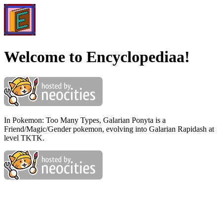
Welcome to Encyclopediaa!
In Pokemon: Too Many Types, Galarian Ponyta is a
Friend/Magic/Gender pokemon, evolving into Galarian Rapidash at
level TKTK.