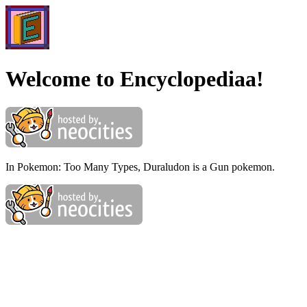
Welcome to Encyclopediaa!
In Pokemon: Too Many Types, Duraludon is a Gun pokemon.