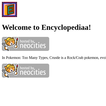
Welcome to Encyclopediaa!
In Pokemon: Too Many Types, Crustle is a Rock/Crab pokemon, evo