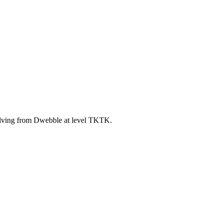
lving from Dwebble at level TKTK.