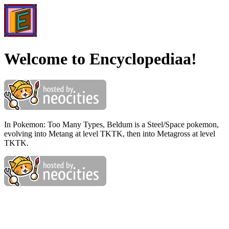
Welcome to Encyclopediaa!
In Pokemon: Too Many Types, Beldum is a Steel/Space pokemon,
evolving into Metang at level TKTK, then into Metagross at level
TKTK.