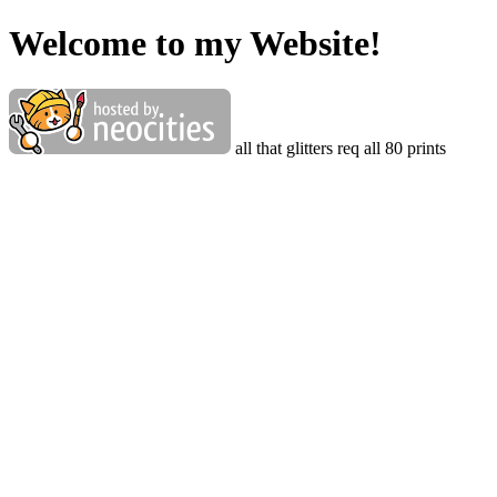
Welcome to my Website!
all that glitters req all 80 prints