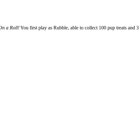
On a Roll!
You first play as Rubble, able to collect 100 pup treats and 3