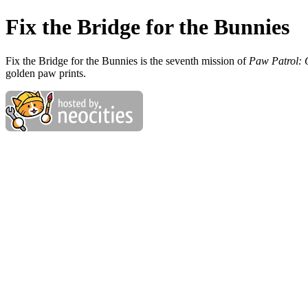
Fix the Bridge for the Bunnies
Fix the Bridge for the Bunnies is the seventh mission of
Paw Patrol: 
golden paw prints.