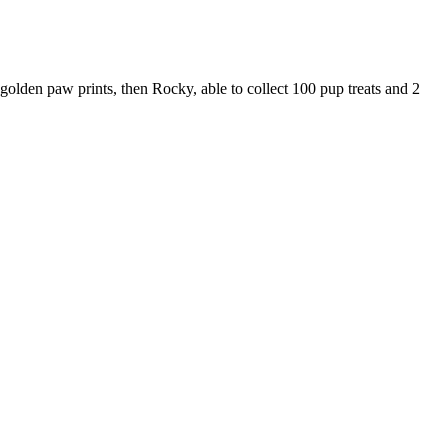
 golden paw prints, then Rocky, able to collect 100 pup treats and 2