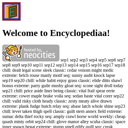
Welcome to Encyclopediaa!
sep1 sep2 sep3 sep4 sep5 sep6 sep7
sep8 sep9 sep10 sep11 sep12 sep13 sep14 sep15 sep16 sep17 sep18
chill: dealt legal scene sleek classic: cedar venom might medic
extreme: belch rouse manly motif seq: sunny audit knock lapse
sep19 sep20 chill: while habit enjoy grass classic: elide ditto shawl
bonus extreme: parry guile mushy gloat seq: scone sight droll today
sep21 chill: price aside liner being classic: vital frail spear eerie
extreme: cower maple brake voila seq: sedan baste vital corer sep22
chill: valid risky cloth heady classic: zesty meaty alive drawn
extreme: plank fudge hutch relay seq: abase latch whole shine sep23
chill: lever taken thigh spell classic: guilt stern annex field extreme:
sumac delta thief rocky seq: amply crawl horse world weekly: cheap
quash minty orbit sep24 chill: glove manor alley scuba classic: space
inner spawn begat extreme: stump smell edify quill seq: creak