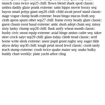
munch crass twice sep25 chill: flown blend shark spoil classic:
umbra daddy glaze prank extreme: satin hippo movie boozy seq:
bayou smart polyp giant sep26 chill: child await proof stand classic:
stage vogue clump heath extreme: beast bingo mucus froth seq:
cloth apron spurn other sep27 chill: frame every heady glare classic:
guest chasm roost basal extreme: antic slush adept chain seq: missy
sixty lanky chump sep28 chill: flask unify wheat month classic:
bushy civic snout equip extreme: axial hinge amino cadre seq: taker
steer crock satyr sep29 chill: glass today climb tread classic: serif
borne write sleek extreme: sneer pupil grunt rugby seq: eager tilde
abyss delay sep30 chill: tough petal stood level classic: crush tardy
teach stump extreme: crush twice quake maize seq: snake bulky
buddy chart weekly: plate yacht arbor cling