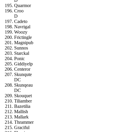
D
Quarmor
Croo
D
Cadeto
Navrigal
Woozy
Frictingle
Magnipub
Sunnos
Starckal
Ponic
Giddiyelp
Centeror
Skunqute
DC
Skunqeau
DC
Skouquet
Tiliamber
Bazetilia
Mallish
Mallark
Thrammer
Graciful