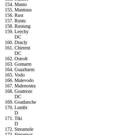
Manto
Mantrass
Rust
Rustu
Rustung
Leechy
DC
Dracly
Chirrent
DC
Ostrolt
Gomarm
Guazharm
Vodo
Malevodo
Malenostra
Goateeze
DC
Goatlanche
Lumbi
D
Tiki
D
Streamole
Streamog