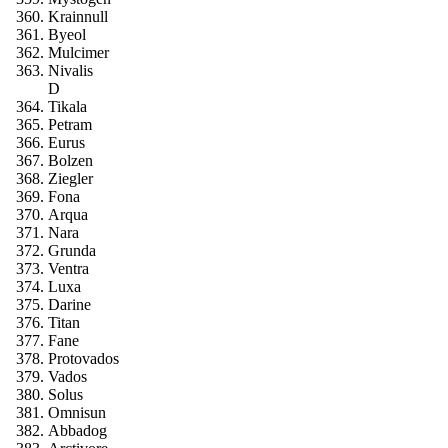
Krainnull
Byeol
Mulcimer
Nivalis
D
Tikala
Petram
Eurus
Bolzen
Ziegler
Fona
Arqua
Nara
Grunda
Ventra
Luxa
Darine
Titan
Fane
Protovados
Vados
Solus
Omnisun
Abbadog