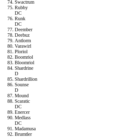
Swactrum
Rubby
DC
Runk
DC
Deember
Deebuz
Antlorm
Varawirl
Ploriol
Boomriol
Bloomriol
Shardrine
D
Shardrillion
Sounse
D
Mound
Scaratic
DC
Enercer
Medlass
DC
Madamusa
Brumtler