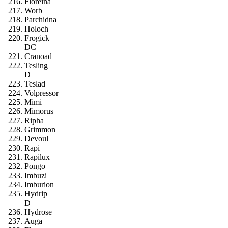
Floreina
Worb
Parchidna
Holoch
Frogick
DC
Cranoad
Tesling
D
Teslad
Volpressor
Mimi
Mimorus
Ripha
Grimmon
Devoul
Rapi
Rapilux
Pongo
Imbuzi
Imburion
Hydrip
D
Hydrose
Auga