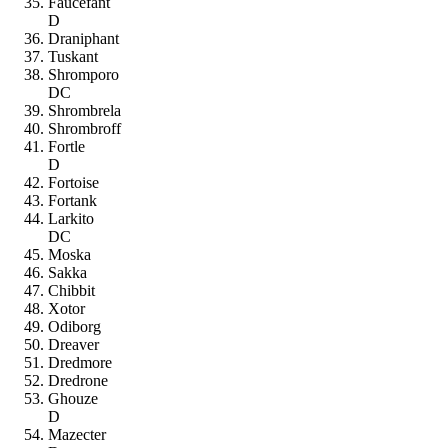
Faucefant
D
Draniphant
Tuskant
Shromporo
DC
Shrombrela
Shrombroff
Fortle
D
Fortoise
Fortank
Larkito
DC
Moska
Sakka
Chibbit
Xotor
Odiborg
Dreaver
Dredmore
Dredrone
Ghouze
D
Mazecter