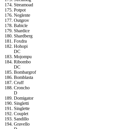
Streamoad
Potpot
Neglente
Outgrov
Babicle
Shardice
Shardberg
Foxdra
Hohopi
DC
Mojompu
Ribombo
DC
Bombargrof
Bomblasta
Cruff
Croncho
D
Domigator
Singletti
Singlette
Couplet
Sandillo
Gravello