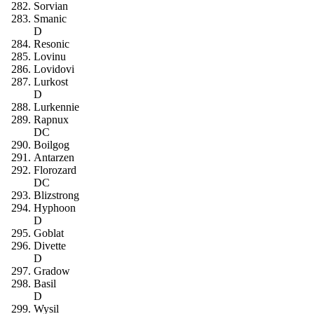
Sorvian
Smanic
D
Resonic
Lovinu
Lovidovi
Lurkost
D
Lurkennie
Rapnux
DC
Boilgog
Antarzen
Florozard
DC
Blizstrong
Hyphoon
D
Goblat
Divette
D
Gradow
Basil
D
Wysil