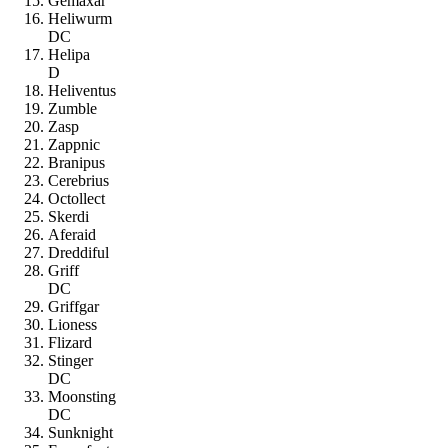
Gemaxar
Heliwurm
DC
Helipa
D
Heliventus
Zumble
Zasp
Zappnic
Branipus
Cerebrius
Octollect
Skerdi
Aferaid
Dreddiful
Griff
DC
Griffgar
Lioness
Flizard
Stinger
DC
Moonsting
DC
Sunknight