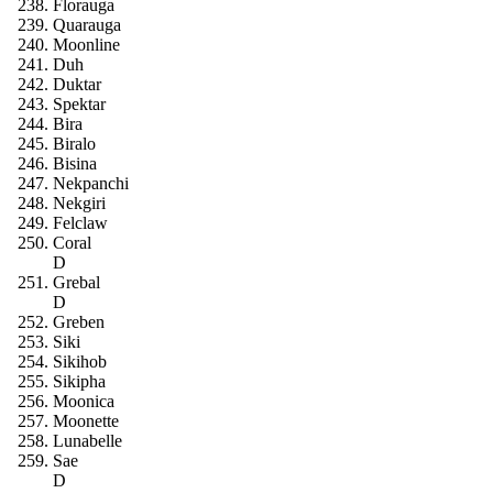
Florauga
Quarauga
Moonline
Duh
Duktar
Spektar
Bira
Biralo
Bisina
Nekpanchi
Nekgiri
Felclaw
Coral
D
Grebal
D
Greben
Siki
Sikihob
Sikipha
Moonica
Moonette
Lunabelle
Sae
D