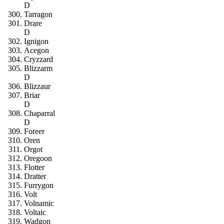
D
Tarragon
Drare
D
Ignigon
Acegon
Cryzzard
Blizzarm
D
Blizzaur
Briar
D
Chaparral
D
Foreer
Oren
Orgot
Oregoon
Flotter
Dratter
Furrygon
Volt
Volnamic
Voltaic
Wadgon