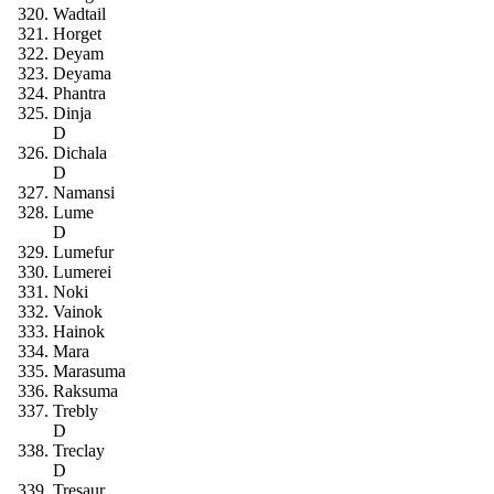
Wadtail
Horget
Deyam
Deyama
Phantra
Dinja
D
Dichala
D
Namansi
Lume
D
Lumefur
Lumerei
Noki
Vainok
Hainok
Mara
Marasuma
Raksuma
Trebly
D
Treclay
D
Tresaur