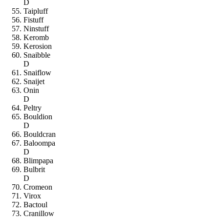
D
Taipluff
Fistuff
Ninstuff
Keromb
Kerosion
Snaibble
D
Snaiflow
Snaijet
Onin
D
Peltry
Bouldion
D
Bouldcran
Baloompa
D
Blimpapa
Bulbrit
D
Cromeon
Virox
Bactoul
Cranillow