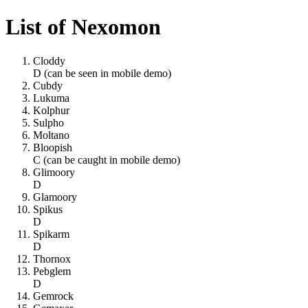
List of Nexomon
Cloddy
D (can be seen in mobile demo)
Cubdy
Lukuma
Kolphur
Sulpho
Moltano
Bloopish
C (can be caught in mobile demo)
Glimoory
D
Glamoory
Spikus
D
Spikarm
D
Thornox
Pebglem
D
Gemrock