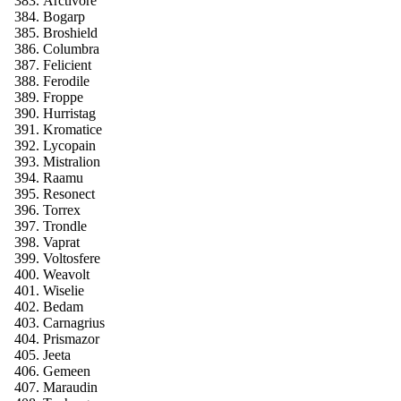
Arctivore
Bogarp
Broshield
Columbra
Felicient
Ferodile
Froppe
Hurristag
Kromatice
Lycopain
Mistralion
Raamu
Resonect
Torrex
Trondle
Vaprat
Voltosfere
Weavolt
Wiselie
Bedam
Carnagrius
Prismazor
Jeeta
Gemeen
Maraudin