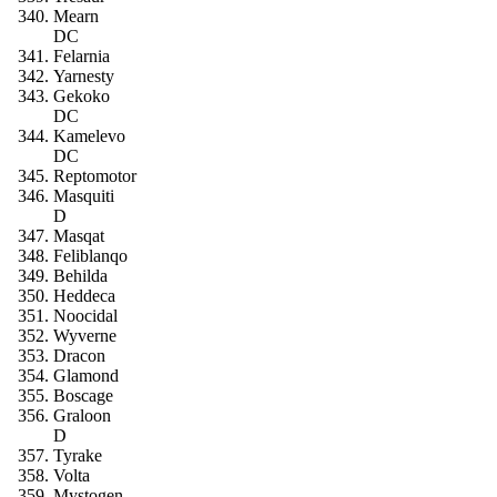
Mearn
DC
Felarnia
Yarnesty
Gekoko
DC
Kamelevo
DC
Reptomotor
Masquiti
D
Masqat
Feliblanqo
Behilda
Heddeca
Noocidal
Wyverne
Dracon
Glamond
Boscage
Graloon
D
Tyrake
Volta
Mystogen