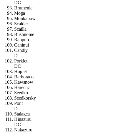
DC
Brumenie
Moga
Monkapow
Scalder
Scailla
Bushnome
Rappub
Caninui
Candly
D
Porklet
DC
Hoglet
Barboraco
Kawsnow
Harectic
Seedko
Seedkorsky
Pont
D
Stalagca
Hinazuru
DC
Nakazuru