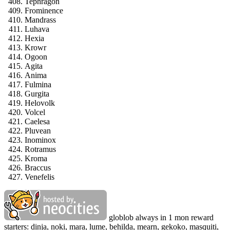
Tephragon
Frominence
Mandrass
Luhava
Hexia
Krowr
Ogoon
Agita
Anima
Fulmina
Gurgita
Helovolk
Volcel
Caelesa
Pluvean
Inominox
Rotramus
Kroma
Braccus
Venefelis
globlob always in 1 mon reward
starters: dinja, noki, mara, lume, behilda, mearn, gekoko, masquiti,