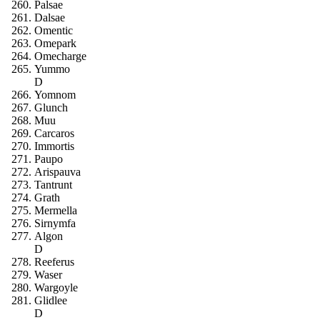
Palsae
Dalsae
Omentic
Omepark
Omecharge
Yummo
D
Yomnom
Glunch
Muu
Carcaros
Immortis
Paupo
Arispauva
Tantrunt
Grath
Mermella
Sirnymfa
Algon
D
Reeferus
Waser
Wargoyle
Glidlee
D