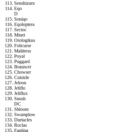
Senshizuru
Eqo
D
Soniqo
Eqoloptera
Sectoc
Minet
Orologikus
Folicurse
Malitress
Poyal
Puggard
Brauncer
Chowser
Cuisizle
Jeloon
Jeliflo
Jeliflux
Snush
DC
Shloom
Swamplow
Durtacles
Roclas
Fanling