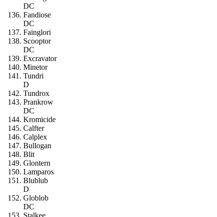
DC
Fandiose
DC
Fainglori
Scooptor
DC
Excravator
Minetor
Tundri
D
Tundrox
Prankrow
DC
Kromicide
Calfter
Calplex
Bullogan
Blit
Glontern
Lamparos
Blublub
D
Globlob
DC
Stalkee