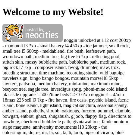
Welcome to my Website!
noggin unlocked at 1 l2 cost 200xp
- mammott l3 ?xp - small bakery l4 450xp - toe jammer, small rock,
small tree l5 600xp - meldablend, fire bush, leafstrewn path,
worndown path, medium tree, big tree l6 ?xp - reflecting pool,
stritch skin, mossy bubblerite path, bubblerite path, medium rock,
big rock l7 ?xp - composer island, fwog, drumpler, maw, trox,
breeding structure, time machine, recording studio, wild bagpipe,
travelers sign, bingo bango bongos, mountain morsel l8 5kxp -
tawkerr, parlsona, medium bakery, mini-mine, maximum mine,
beeyoot tree, saggle tree, inverdigus sprig, phoni-mine cold island
5k castle upgrade 1 500 ?time beds 5->10 ?xp noggin l1 - 4/min
18max 225 sell l9 ?xp - fire haven, fire oasis, psychic island, faerie
island, bone island, light island, magical sanctum, seasonal shanty,
amber island, potbelly, shrubb, oaktopus, furcorn, pummel, clamble,
bowgart, entbrat, ghazt, shugabush, g'joob, flappy flag, directions to
nowhere, checkered bubblerite path, givutawai tree, fandemonium
stage maquette, anniversity monuments l10 20kxp - the
colossingum, do, re, mi, fa, sol, la, ti, toob, pipes of cicado, blue