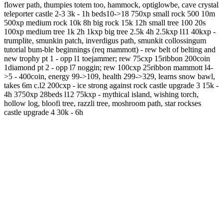
flower path, thumpies totem too, hammock, optiglowbe, cave crystal
teleporter castle 2-3 3k - 1h beds10->18 750xp small rock 500 10m
500xp medium rock 10k 8h big rock 15k 12h small tree 100 20s
100xp medium tree 1k 2h 1kxp big tree 2.5k 4h 2.5kxp l11 40kxp -
trumplite, smunkin patch, inverdigus path, smunkit collossingum
tutorial bum-ble beginnings (req mammott) - rew belt of belting and
new trophy pt 1 - opp l1 toejammer; rew 75cxp 15ribbon 200coin
1diamond pt 2 - opp l7 noggin; rew 100cxp 25ribbon mammott l4-
>5 - 400coin, energy 99->109, health 299->329, learns snow bawl,
takes 6m c.l2 200cxp - ice strong against rock castle upgrade 3 15k -
4h 3750xp 28beds l12 75kxp - mythical island, wishing torch,
hollow log, bloofi tree, razzli tree, moshroom path, star rockses
castle upgrade 4 30k - 6h