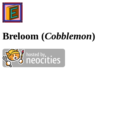
Breloom (
Cobblemon
)