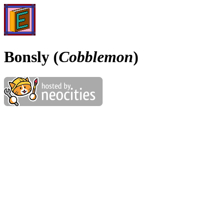
Bonsly (
Cobblemon
)