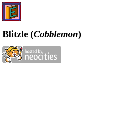
Blitzle (
Cobblemon
)