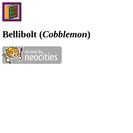
Bellibolt (
Cobblemon
)