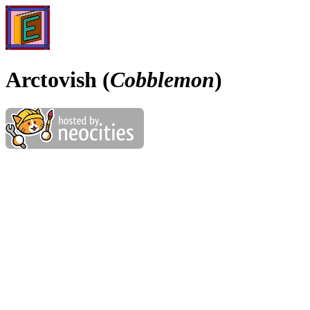
Arctovish (
Cobblemon
)