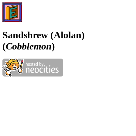
Sandshrew (Alolan)
(
Cobblemon
)