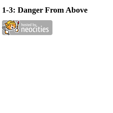
1-3: Danger From Above