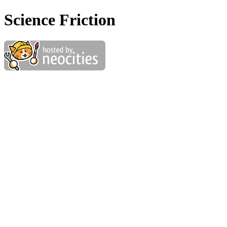
Science Friction