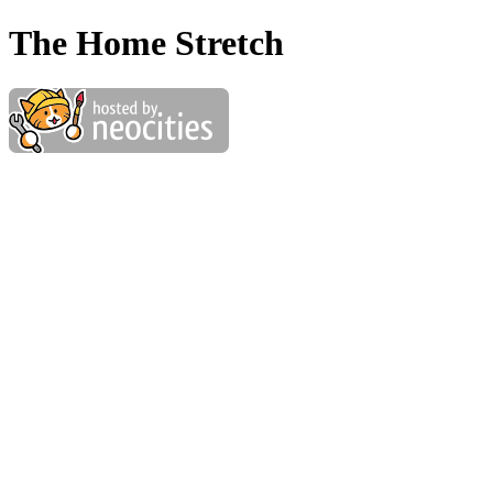
The Home Stretch