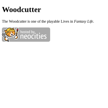
Woodcutter
The Woodcutter is one of the playable Lives in
Fantasy Life
.