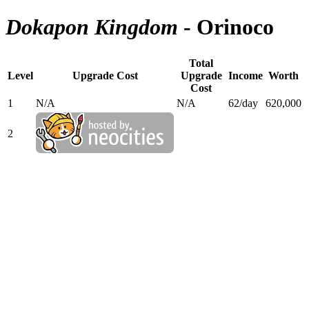
Dokapon Kingdom
- Orinoco
Total
Level
Upgrade Cost
Upgrade
Income
Worth
Cost
1
N/A
N/A
62/day
620,000
2