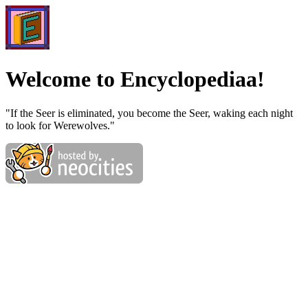
Welcome to Encyclopediaa!
"If the Seer is eliminated, you become the Seer, waking each night
to look for Werewolves."