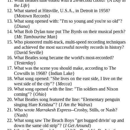
What Beatles tune ended with a 24-second chord? {
A Day in
the Life
}
What started at Hitsville, U.S.A., in Detroit in 1958?
{Motown Records}
What song opened with: "I'm so young and you're so old"?
{
Diana
}
What Bob Dylan tune put The Byrds on their musical perch?
{
Mr. Tambourine Man
}
Who pioneered multi-track, multi-speed recording techniques
and achieved the most successful novelty records in history?
{David Seville}
What Beatles song became the world's most-recorded?
{
Yesterday
}
What was the scene you should make, according to The
Cowsills in 1968? {Indian Lake}
What song opened: "She lives on the east side, I live on the
west side of the city"? {
Mecca
}
What song opened with the line: "Tin soldiers and Nixon
coming"? {
Ohio
}
What Beatles song featured the line: "Elementary penguin
singing Hare Krishna"? {
I Am the Walrus
}
Who wrote
Marrakesh Express
--Crosby, Stills, or Nash?
{Nash}
What song saw The Beach Boys "get bugged drivin' up and
down the same old strip"? {
I Get Around
}