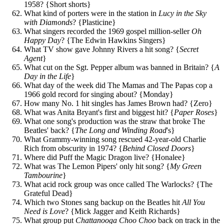
1958? {Short shorts}
What kind of porters were in the station in
Lucy in the Sky
with Diamonds
? {Plasticine}
What singers recorded the 1969 gospel million-seller
Oh
Happy Day
? {The Edwin Hawkins Singers}
What TV show gave Johnny Rivers a hit song? {
Secret
Agent
}
What cut on the Sgt. Pepper album was banned in Britain? {
A
Day in the Life
}
What day of the week did The Mamas and The Papas cop a
1966 gold record for singing about? {Monday}
How many No. 1 hit singles has James Brown had? {Zero}
What was Anita Bryant's first and biggest hit? {
Paper Roses
}
What one song's production was the straw that broke The
Beatles' back? {
The Long and Winding Road
's}
What Grammy-winning song rescued 42-year-old Charlie
Rich from obscurity in 1974? {
Behind Closed Doors
}
Where did Puff the Magic Dragon live? {Honalee}
What was The Lemon Pipers' only hit song? {
My Green
Tambourine
}
What acid rock group was once called The Warlocks? {The
Grateful Dead}
Which two Stones sang backup on the Beatles hit
All You
Need is Love
? {Mick Jagger and Keith Richards}
What group put
Chattanooga Choo Choo
back on track in the