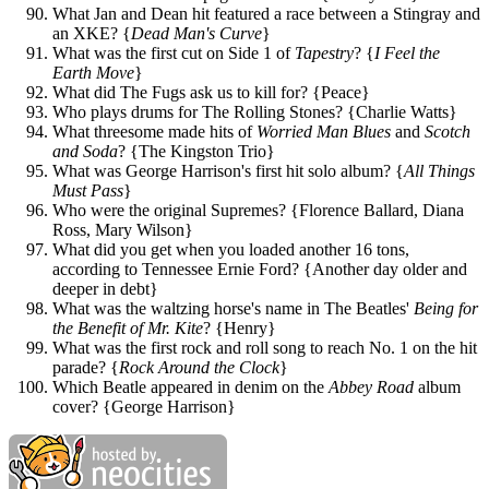
What Jan and Dean hit featured a race between a Stingray and
an XKE? {
Dead Man's Curve
}
What was the first cut on Side 1 of
Tapestry
? {
I Feel the
Earth Move
}
What did The Fugs ask us to kill for? {Peace}
Who plays drums for The Rolling Stones? {Charlie Watts}
What threesome made hits of
Worried Man Blues
and
Scotch
and Soda
? {The Kingston Trio}
What was George Harrison's first hit solo album? {
All Things
Must Pass
}
Who were the original Supremes? {Florence Ballard, Diana
Ross, Mary Wilson}
What did you get when you loaded another 16 tons,
according to Tennessee Ernie Ford? {Another day older and
deeper in debt}
What was the waltzing horse's name in The Beatles'
Being for
the Benefit of Mr. Kite
? {Henry}
What was the first rock and roll song to reach No. 1 on the hit
parade? {
Rock Around the Clock
}
Which Beatle appeared in denim on the
Abbey Road
album
cover? {George Harrison}