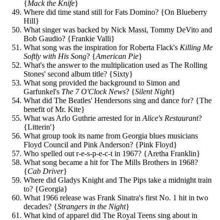
{
Mack the Knife
}
Where did time stand still for Fats Domino? {On Blueberry
Hill}
What singer was backed by Nick Massi, Tommy DeVito and
Bob Gaudio? {Frankie Valli}
What song was the inspiration for Roberta Flack's
Killing Me
Softly with His Song
? {
American Pie
}
What's the answer to the multiplication used as The Rolling
Stones' second album title? {Sixty}
What song provided the background to Simon and
Garfunkel's
The 7 O'Clock News
? {
Silent Night
}
What did The Beatles' Hendersons sing and dance for? {The
benefit of Mr. Kite}
What was Arlo Guthrie arrested for in
Alice's Restaurant
?
{Litterin'}
What group took its name from Georgia blues musicians
Floyd Council and Pink Anderson? {Pink Floyd}
Who spelled out r-e-s-p-e-c-t in 1967? {Aretha Franklin}
What song became a hit for The Mills Brothers in 1968?
{
Cab Driver
}
Where did Gladys Knight and The Pips take a midnight train
to? {Georgia}
What 1966 release was Frank Sinatra's first No. 1 hit in two
decades? {
Strangers in the Night
}
What kind of apparel did The Royal Teens sing about in