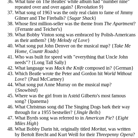
What tune on The Beatles' white album had "number nine"
repeated over and over again? {
Revolution 9
}
What song of 1963 was the only real claim to fame of Jimmy
Gilmer and The Fireballs? {
Sugar Shack
}
Whose first million-seller was the theme from
The Apartment
?
{Ferrante and Teicher's}
What Bobby Vinton song was embraced by Polish-Americans
as their anthem? {
My Melody of Love
}
What song put John Denver on the musical map? {
Take Me
Home, Countr Roads
}
Who was built for speed with "everything that Uncle John
needs"? {Long Tall Sally}
What language was
Mack the Knife
composed in? {German}
Which Beatle wrote the Peter and Gordon hit
World Without
Love
? {Paul McCartney}
What song put Anne Murray on the musical map?
{
Snowbird
}
Where was the girl from in Astrid Gilberto's most famous
song? {Ipanema}
What Christmas song did The Singing Dogs bark their way
through for a 1955 bestseller? {
Jingle Bells
}
What Byrds song was referred to in
American Pie
? {
Eight
Miles High
}
What Bobby Darin hit, originally titled
Moritat
, was written
by Bertolt Brecht and Kurt Weill for their
Threepenny Opera
?