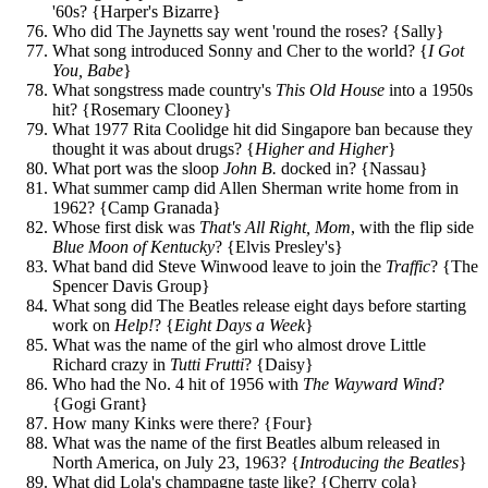
'60s? {Harper's Bizarre}
Who did The Jaynetts say went 'round the roses? {Sally}
What song introduced Sonny and Cher to the world? {
I Got
You, Babe
}
What songstress made country's
This Old House
into a 1950s
hit? {Rosemary Clooney}
What 1977 Rita Coolidge hit did Singapore ban because they
thought it was about drugs? {
Higher and Higher
}
What port was the sloop
John B.
docked in? {Nassau}
What summer camp did Allen Sherman write home from in
1962? {Camp Granada}
Whose first disk was
That's All Right, Mom
, with the flip side
Blue Moon of Kentucky
? {Elvis Presley's}
What band did Steve Winwood leave to join the
Traffic
? {The
Spencer Davis Group}
What song did The Beatles release eight days before starting
work on
Help!
? {
Eight Days a Week
}
What was the name of the girl who almost drove Little
Richard crazy in
Tutti Frutti
? {Daisy}
Who had the No. 4 hit of 1956 with
The Wayward Wind
?
{Gogi Grant}
How many Kinks were there? {Four}
What was the name of the first Beatles album released in
North America, on July 23, 1963? {
Introducing the Beatles
}
What did Lola's champagne taste like? {Cherry cola}