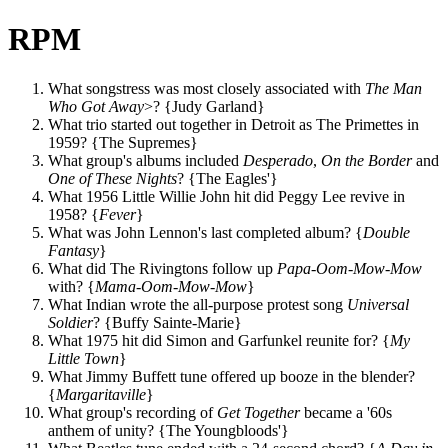
RPM
What songstress was most closely associated with
The Man
Who Got Away
>? {Judy Garland}
What trio started out together in Detroit as The Primettes in
1959? {The Supremes}
What group's albums included
Desperado
,
On the Border
and
One of These Nights
? {The Eagles'}
What 1956 Little Willie John hit did Peggy Lee revive in
1958? {
Fever
}
What was John Lennon's last completed album? {
Double
Fantasy
}
What did The Rivingtons follow up
Papa-Oom-Mow-Mow
with? {
Mama-Oom-Mow-Mow
}
What Indian wrote the all-purpose protest song
Universal
Soldier
? {Buffy Sainte-Marie}
What 1975 hit did Simon and Garfunkel reunite for? {
My
Little Town
}
What Jimmy Buffett tune offered up booze in the blender?
{
Margaritaville
}
What group's recording of
Get Together
became a '60s
anthem of unity? {The Youngbloods'}