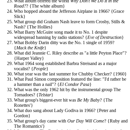
What album offered the world
Why Don't We Do It in the
Road?
? {The white album}
Who hopped aboard the Jefferson Airplane in 1966? {Grace
Slick}
What group did Graham Nash leave to form Crosby, Stills &
Nash? {The Hollies}
What Barry McGuire song made it to No. 1 despite
widespread banning by radio stations? {
Eve of Destruction
}
What Bobby Darin ditty was the No. 1 single of 1959?
{
Mack the Knife
}
What did Jeannie C. Riley describe as "a little Peyton Place"?
{Harper Valley}
What 1964 song established Barbra Streisand as a major
vocalist? {
People
}
What year was the last summer for Chubby Checker? {1960}
What Paul Simon composition featured the line: "I'd rather be
a hammer than a nail"? {
El Condor Pasa
}
What was the only 1962 hit by the instrumental group The
Tornadoes? {
Telstar
}
What group's biggest-ever hit was
Be My Baby
? {The
Ronettes'}
What duo sang about Lady Godiva in 1966? {Peter and
Gordon}
What group's day came with
Our Day Will Come
? {Ruby and
The Romantics'}