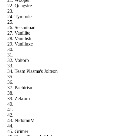
Wooper
Quagsire
Tympole
Seismitoad
Vanillite
Vanillish
Vanilluxe
Voltorb
Team Plasma's Jolteon
Pachirisu
Zekrom
NidoranM
Grimer