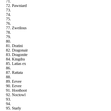
Pawniard
Zweilous
Dratini
Dragonair
Dragonite
Kingdra
Latias ex
Rattata
Eevee
Eevee
Hoothoot
Noctowl
Starly