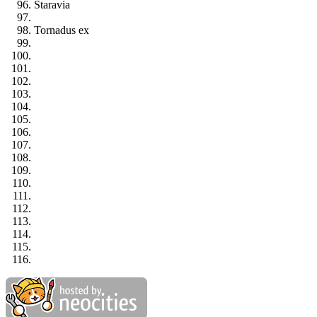
Staravia
Tornadus ex