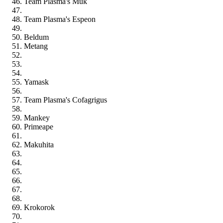
Team Plasma's Muk
Team Plasma's Espeon
Beldum
Metang
Yamask
Team Plasma's Cofagrigus
Mankey
Primeape
Makuhita
Krokorok