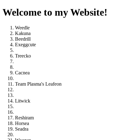
Welcome to my Website!
Weedle
Kakuna
Beedrill
Exeggcute
Treecko
Cacnea
Team Plasma's Leafeon
Litwick
Reshiram
Horsea
Seadra