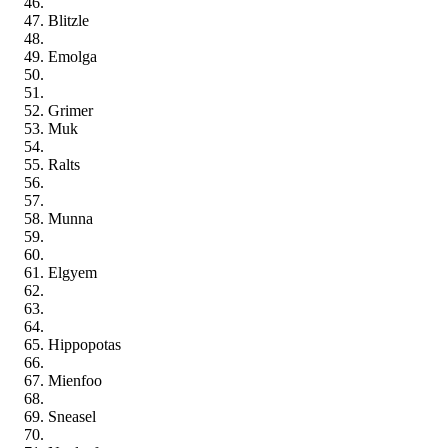
Blitzle
Emolga
Grimer
Muk
Ralts
Munna
Elgyem
Hippopotas
Mienfoo
Sneasel