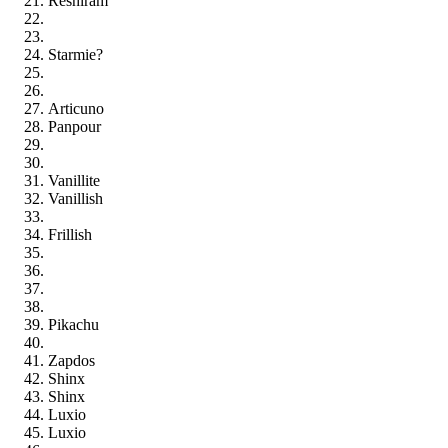
Reshiram
Starmie?
Articuno
Panpour
Vanillite
Vanillish
Frillish
Pikachu
Zapdos
Shinx
Shinx
Luxio
Luxio