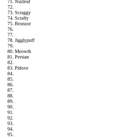
Nuzleaf
Scraggy
Scrafty
Bronzor
Jigglypuff
Meowth
Persian
Pidove