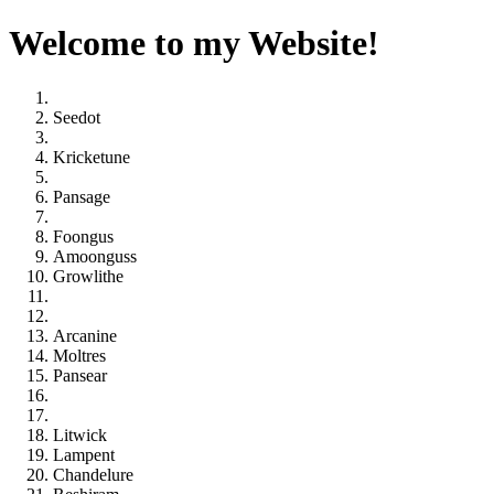
Welcome to my Website!
Seedot
Kricketune
Pansage
Foongus
Amoonguss
Growlithe
Arcanine
Moltres
Pansear
Litwick
Lampent
Chandelure