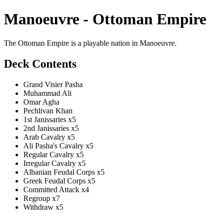
Manoeuvre - Ottoman Empire
The Ottoman Empire is a playable nation in Manoeuvre.
Deck Contents
Grand Visier Pasha
Muhammad Ali
Omar Agha
Pechlivan Khan
1st Janissaries x5
2nd Janissaries x5
Arab Cavalry x5
Ali Pasha's Cavalry x5
Regular Cavalry x5
Irregular Cavalry x5
Albanian Feudal Corps x5
Greek Feudal Corps x5
Committed Attack x4
Regroup x7
Withdraw x5