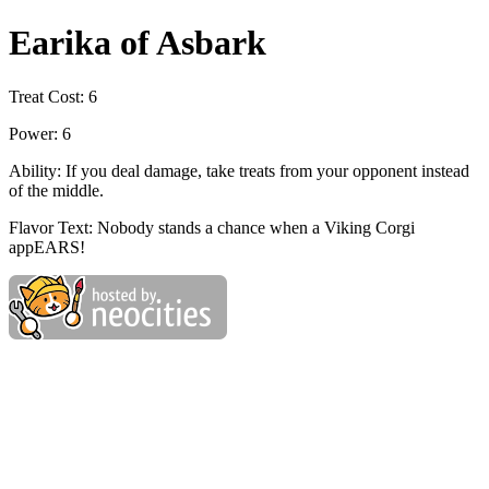
Earika of Asbark
Treat Cost: 6
Power: 6
Ability: If you deal damage, take treats from your opponent instead
of the middle.
Flavor Text: Nobody stands a chance when a Viking Corgi
appEARS!