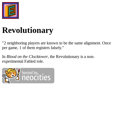
Revolutionary
"2 neighboring players are known to be the same alignment. Once
per game, 1 of them registers falsely."
In
Blood on the Clocktower
, the Revolutionary is a non-
experimental Fabled role.