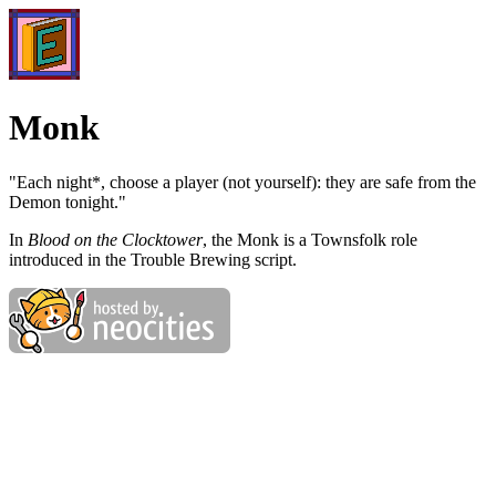
Monk
"Each night*, choose a player (not yourself): they are safe from the
Demon tonight."
In
Blood on the Clocktower
, the Monk is a Townsfolk role
introduced in the Trouble Brewing script.