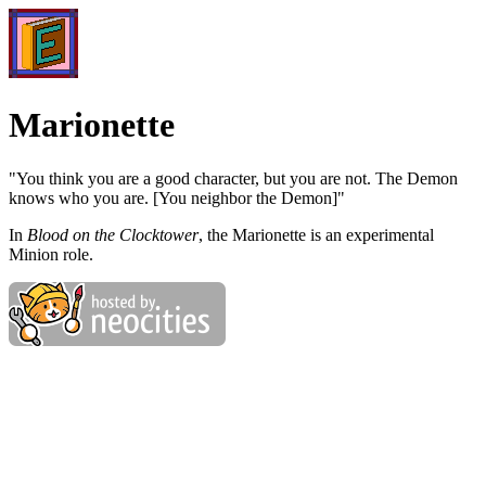
Marionette
"You think you are a good character, but you are not. The Demon
knows who you are. [You neighbor the Demon]"
In
Blood on the Clocktower
, the Marionette is an experimental
Minion role.