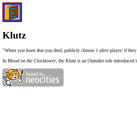
Klutz
"When you learn that you died, publicly choose 1 alive player: if they 
In
Blood on the Clocktower
, the Klutz is an Outsider role introduced i