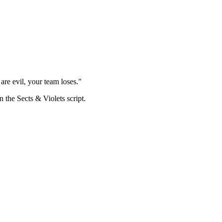
are evil, your team loses."
n the Sects & Violets script.