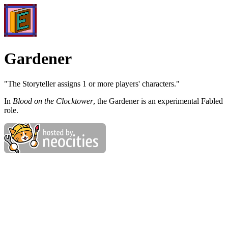
Gardener
"The Storyteller assigns 1 or more players' characters."
In
Blood on the Clocktower
, the Gardener is an experimental Fabled
role.